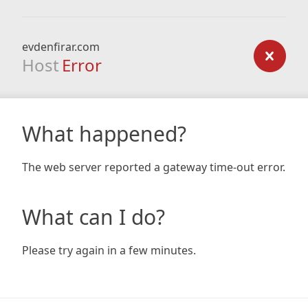
evdenfirar.com
Host
Error
What happened?
The web server reported a gateway time-out error.
What can I do?
Please try again in a few minutes.