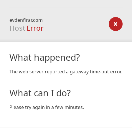
evdenfirar.com
Host
Error
What happened?
The web server reported a gateway time-out error.
What can I do?
Please try again in a few minutes.